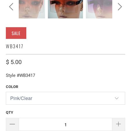
SALE
WB3417
$ 5.00
Style #WB3417
COLOR
QTY