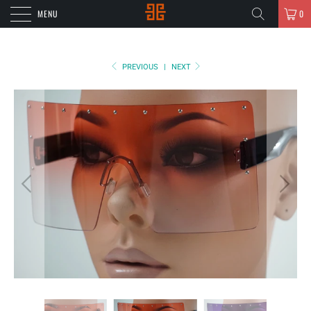
MENU
0
PREVIOUS
|
NEXT