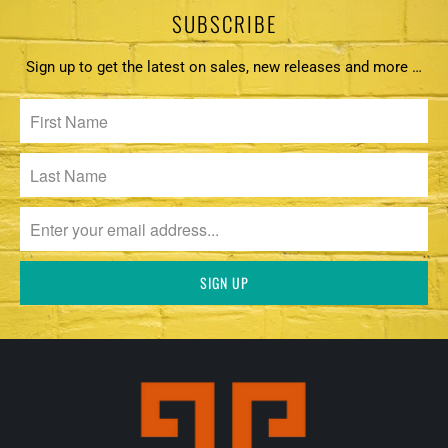
SUBSCRIBE
Sign up to get the latest on sales, new releases and more …