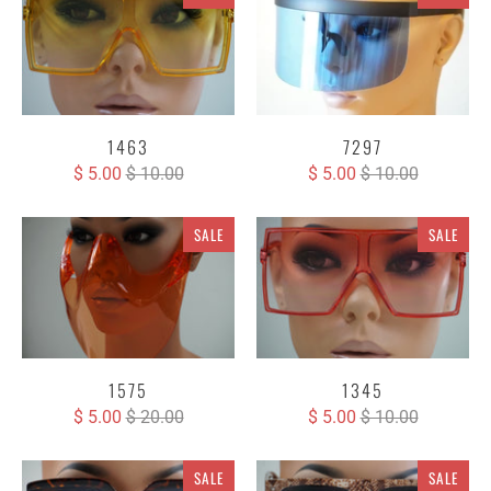
1463
7297
$ 5.00
$ 10.00
$ 5.00
$ 10.00
SALE
SALE
1575
1345
$ 5.00
$ 20.00
$ 5.00
$ 10.00
SALE
SALE