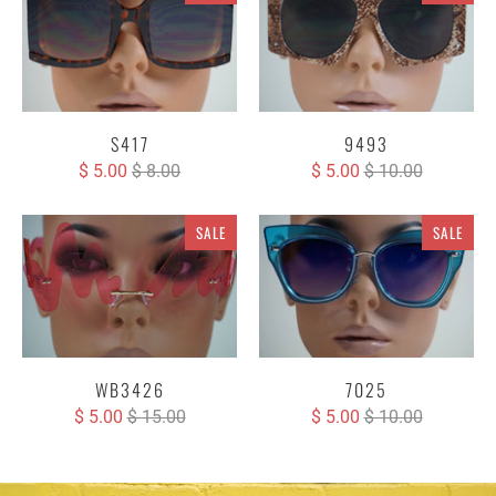
S417
9493
$ 5.00
$ 8.00
$ 5.00
$ 10.00
SALE
SALE
WB3426
7025
$ 5.00
$ 15.00
$ 5.00
$ 10.00