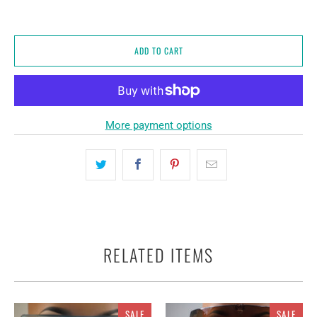
ADD TO CART
More payment options
RELATED ITEMS
SALE
SALE