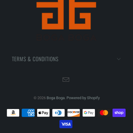
TERMS & CONDITIONS
© 2026
Boga Boga
.
Powered by Shopify