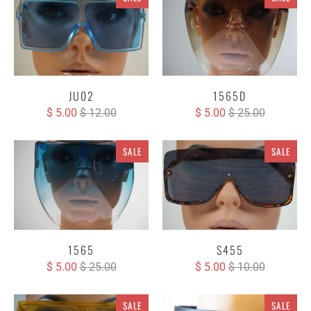
JU02
1565D
$ 5.00
$ 12.00
$ 5.00
$ 25.00
SALE
SALE
1565
S455
$ 5.00
$ 25.00
$ 5.00
$ 10.00
SALE
SALE