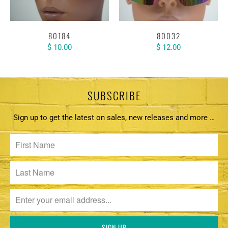
80184
80032
$ 10.00
$ 12.00
SUBSCRIBE
Sign up to get the latest on sales, new releases and more …