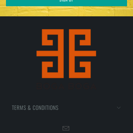
TERMS & CONDITIONS