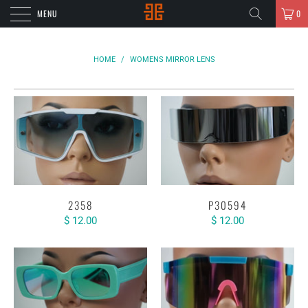
MENU
0
HOME
/
WOMENS MIRROR LENS
2358
P30594
$ 12.00
$ 12.00