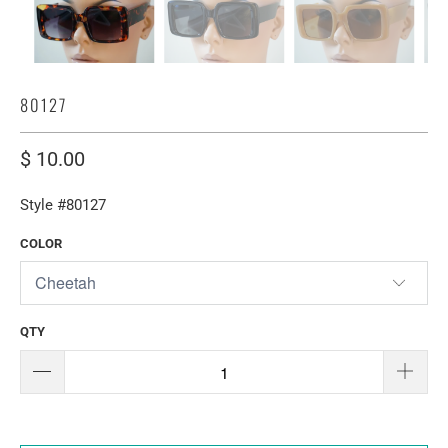
80127
$ 10.00
Style #80127
COLOR
QTY