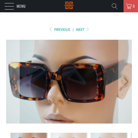
MENU
0
PREVIOUS
|
NEXT