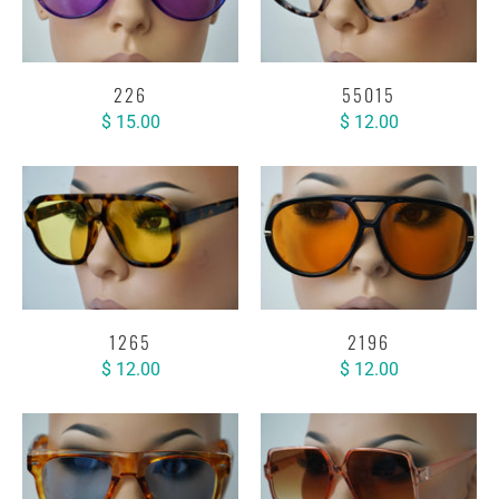
226
55015
$ 15.00
$ 12.00
1265
2196
$ 12.00
$ 12.00