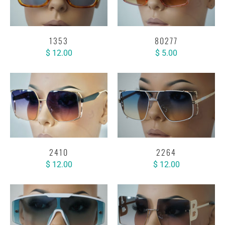
1353
80277
$ 12.00
$ 5.00
2410
2264
$ 12.00
$ 12.00