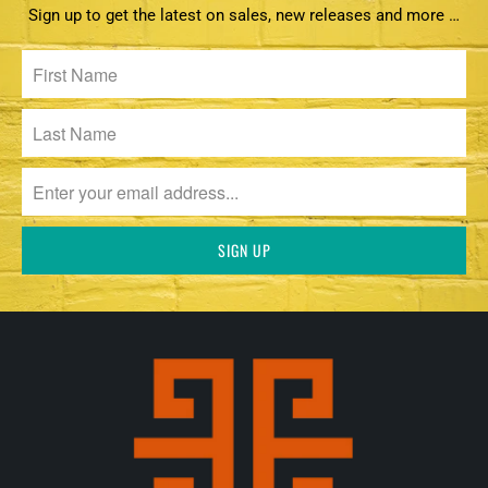
Sign up to get the latest on sales, new releases and more …