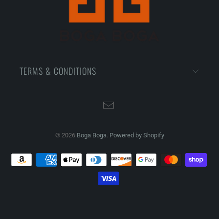
TERMS & CONDITIONS
© 2026
Boga Boga
.
Powered by Shopify