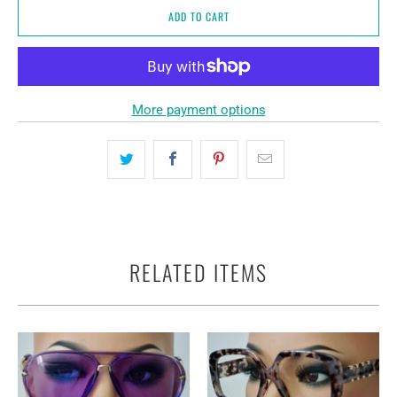
ADD TO CART
More payment options
RELATED ITEMS