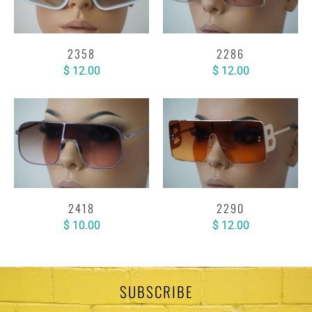
2358
2286
$ 12.00
$ 12.00
2418
2290
$ 10.00
$ 12.00
SUBSCRIBE