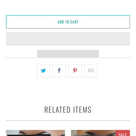
ADD TO CART
RELATED ITEMS
SALE