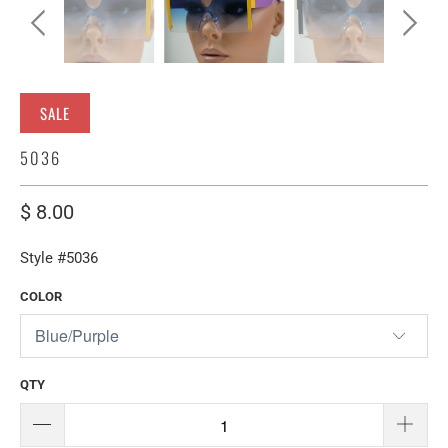
SALE
5036
$ 8.00
Style #5036
COLOR
QTY