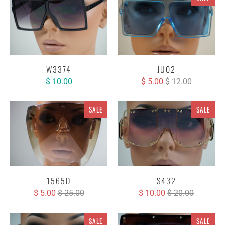
W3374
JU02
$ 10.00
$ 5.00
$ 12.00
SALE
SALE
1565D
S432
$ 5.00
$ 25.00
$ 10.00
$ 20.00
SALE
SALE