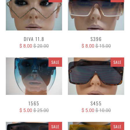
DIVA 11.8
S396
$ 8.00
$ 20.00
$ 8.00
$ 15.00
SALE
SALE
1565
S455
$ 5.00
$ 25.00
$ 5.00
$ 10.00
SALE
SALE