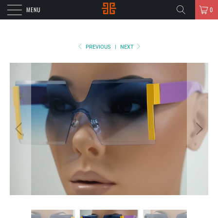
MENU
0
PREVIOUS
|
NEXT