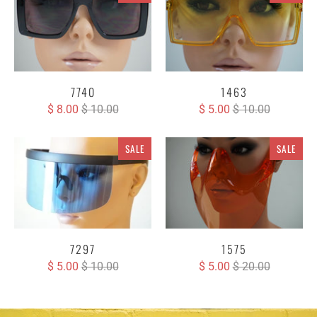
7740
1463
$ 8.00
$ 10.00
$ 5.00
$ 10.00
SALE
SALE
7297
1575
$ 5.00
$ 10.00
$ 5.00
$ 20.00