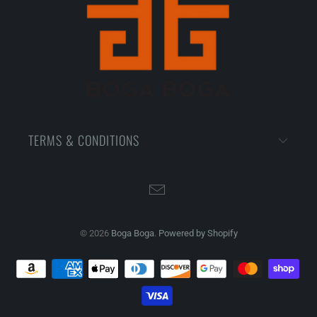
TERMS & CONDITIONS
© 2026
Boga Boga
.
Powered by Shopify