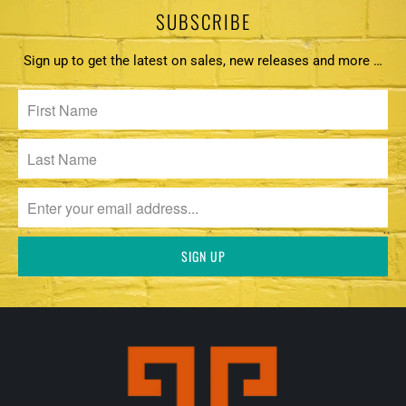
SUBSCRIBE
Sign up to get the latest on sales, new releases and more …