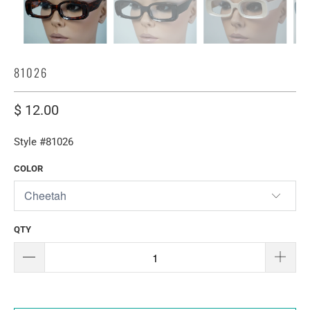
81026
$ 12.00
Style #81026
COLOR
QTY