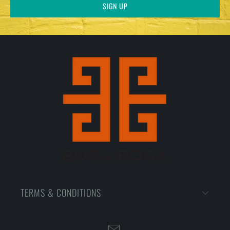
TERMS & CONDITIONS