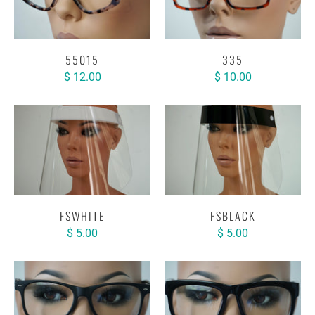
55015
335
$ 12.00
$ 10.00
FSWHITE
FSBLACK
$ 5.00
$ 5.00