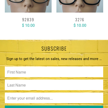
92839
3276
$ 10.00
$ 10.00
SUBSCRIBE
Sign up to get the latest on sales, new releases and more …