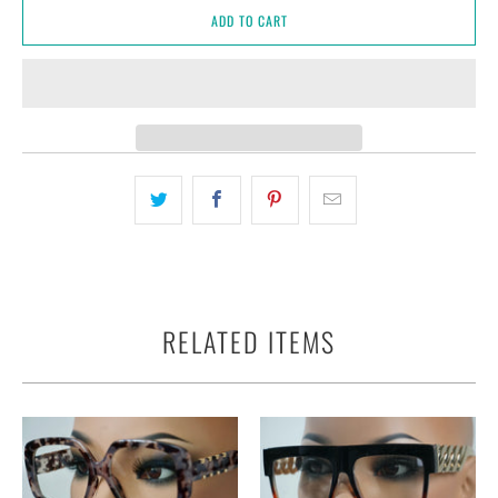
ADD TO CART
RELATED ITEMS