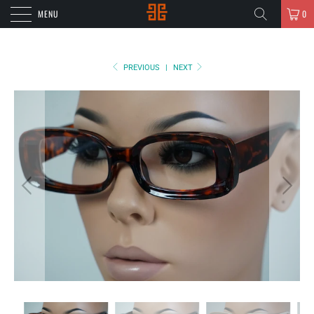
MENU
0
PREVIOUS
|
NEXT