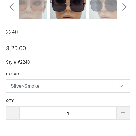
2240
$ 20.00
Style #2240
COLOR
QTY