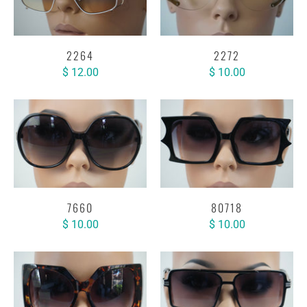
2264
2272
$ 12.00
$ 10.00
7660
80718
$ 10.00
$ 10.00