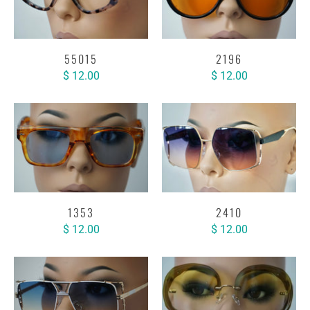
55015
2196
$ 12.00
$ 12.00
1353
2410
$ 12.00
$ 12.00