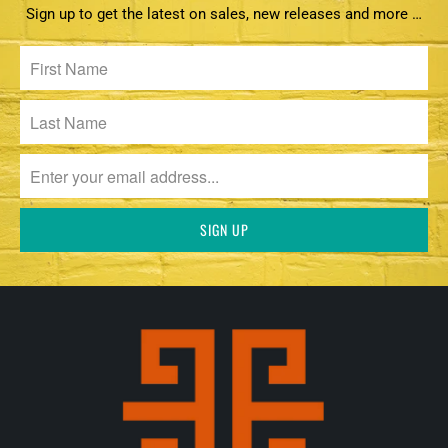
Sign up to get the latest on sales, new releases and more …