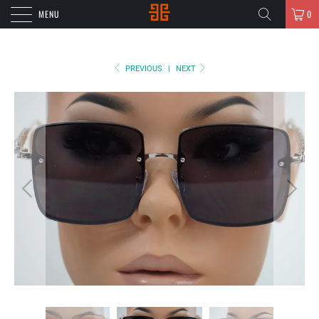
MENU
0
PREVIOUS
|
NEXT