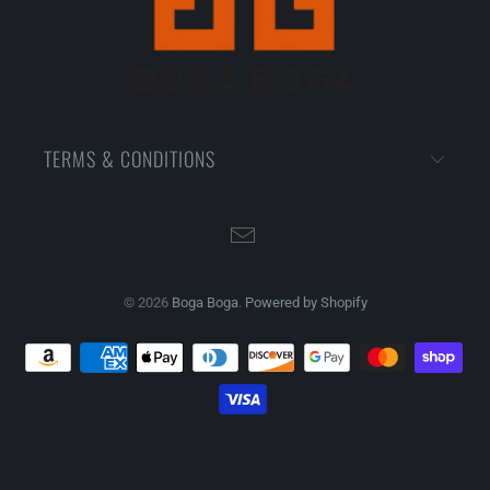
TERMS & CONDITIONS
© 2026
Boga Boga
.
Powered by Shopify