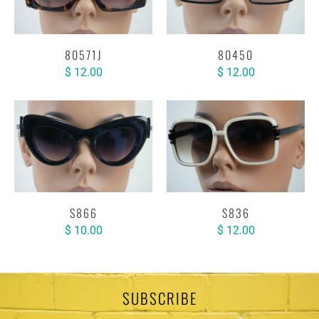
80571J
80450
$ 12.00
$ 12.00
S866
S836
$ 10.00
$ 12.00
SUBSCRIBE