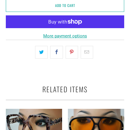
ADD TO CART
More payment options
RELATED ITEMS