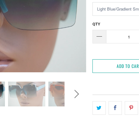
QTY
ADD TO CA