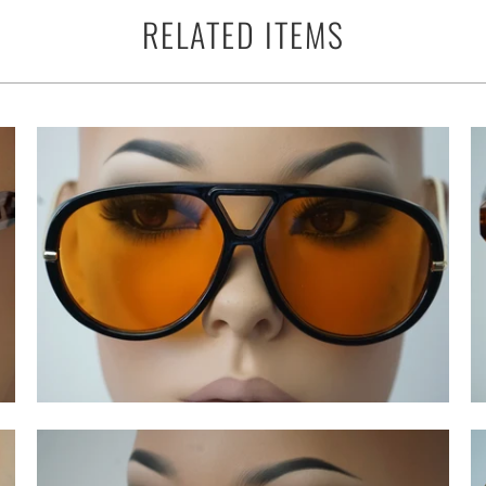
RELATED ITEMS