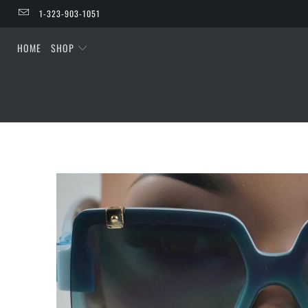
1-323-903-1051
HOME
SHOP