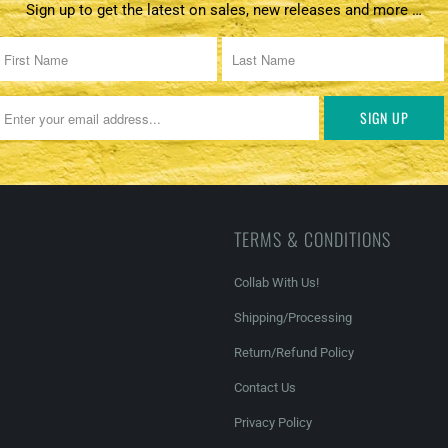
Sign up to get the latest on sales, new releases and more …
TERMS & CONDITIONS
Collab With Us!
Shipping/Processing
Return/Refund Policy
Contact Us
Privacy Policy