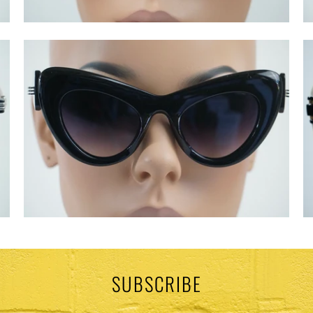
SUBSCRIBE