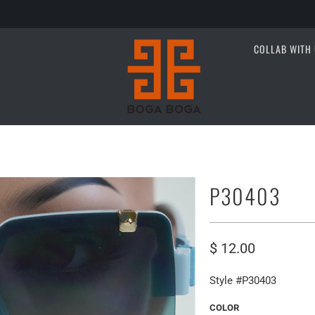
COLLAB WITH 
P30403
$ 12.00
Style #P30403
COLOR