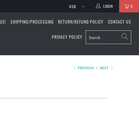
LOGIN
0
US!
SHIPPING/PROCESSING
RETURN/REFUND POLICY
CONTACT US
PRIVACY POLICY
PREVIOUS
|
NEXT