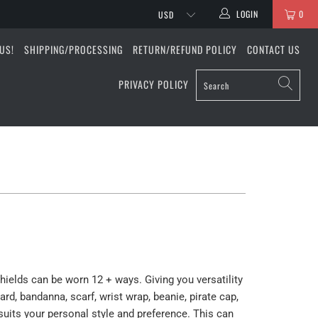
LOGIN
0
US!
SHIPPING/PROCESSING
RETURN/REFUND POLICY
CONTACT US
PRIVACY POLICY
shields can be worn 12 + ways. Giving you versatility
rd, bandanna, scarf, wrist wrap, beanie, pirate cap,
uits your personal style and preference. This can