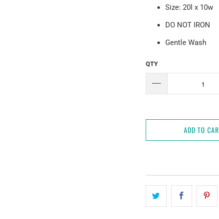
Size: 20l x 10w
DO NOT IRON
Gentle Wash
QTY
ADD TO CA