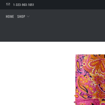
1-323-903-1051
HOME
SHOP