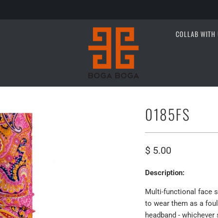
COLLAB WITH 
0185FS
$ 5.00
Description:
Multi-functional face 
to wear them as a foula
headband - whichever s