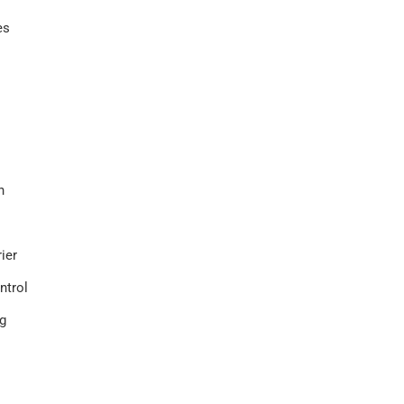
es
on
rier
ntrol
g