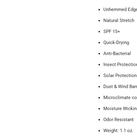
Unhemmed Edg
Natural Stretch
SPF 15+
Quick-Drying
Anti-Bacterial
Insect Protecti
Solar Protection
Dust & Wind Bar
Microclimate co
Moisture Wickin
Odor Resistant
Weight: 1.1 oz.