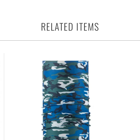
RELATED ITEMS