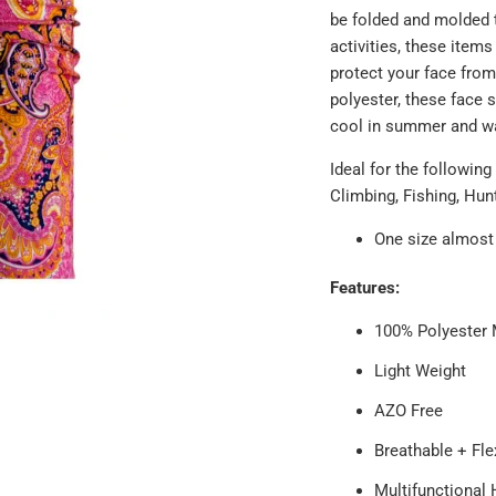
be folded and molded t
activities, these item
protect your face from
polyester, these face 
cool in summer and wa
Ideal for the following
Climbing, Fishing, Hun
One size almost 
Features:
100% Polyester 
Light Weight
AZO Free
Breathable + Fle
Multifunctional