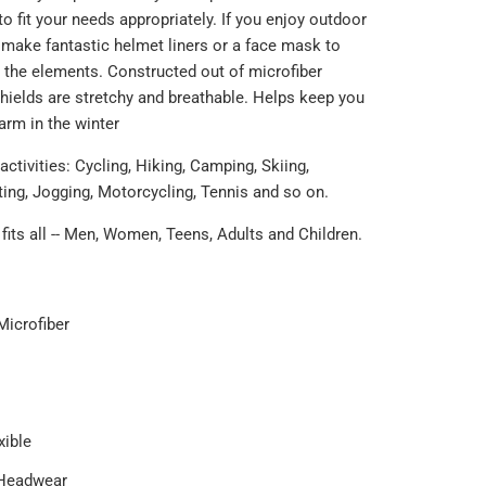
o fit your needs appropriately. If you enjoy outdoor
s make fantastic helmet liners or a face mask to
 the elements. Constructed out of microfiber
shields are stretchy and breathable.
Helps keep you
rm in the winter
 activities: Cycling, Hiking, Camping, Skiing,
ting, Jogging, Motorcycling, Tennis and so on.
fits all -- Men, Women, Teens, Adults and Children.
Microfiber
xible
 Headwear