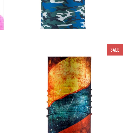
SALE
$ 5.00