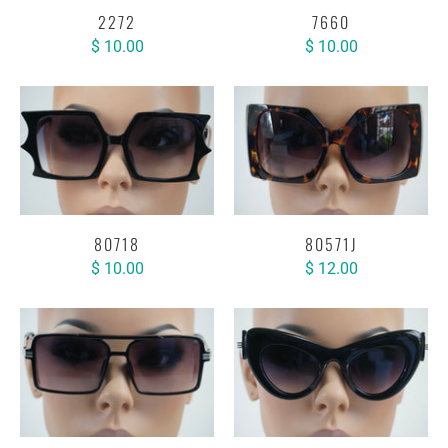
2272
7660
$ 10.00
$ 10.00
80718
80571J
$ 10.00
$ 12.00