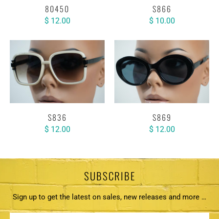
80450
S866
$ 12.00
$ 10.00
S836
S869
$ 12.00
$ 12.00
SUBSCRIBE
Sign up to get the latest on sales, new releases and more …