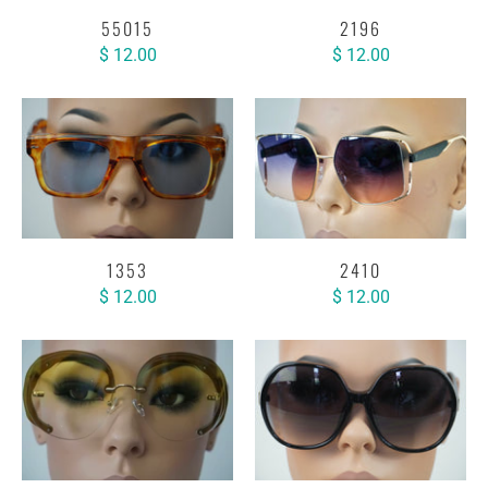
55015
2196
$ 12.00
$ 12.00
1353
2410
$ 12.00
$ 12.00