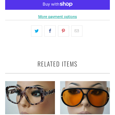
More payment options
RELATED ITEMS