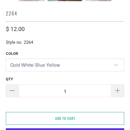
2264
$ 12.00
Style no. 2264
COLOR
QTY
ADD TO CART