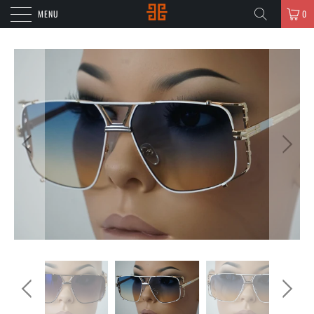
MENU
0