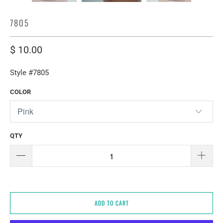
7805
$ 10.00
Style #7805
COLOR
QTY
ADD TO CART