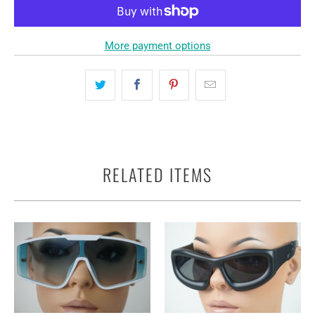
More payment options
RELATED ITEMS