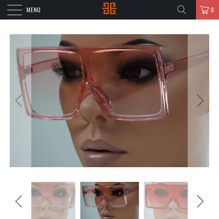
MENU
0