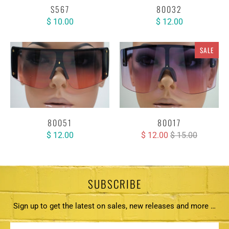
S567
80032
$ 10.00
$ 12.00
SALE
80051
80017
$ 12.00
$ 12.00
$ 15.00
SUBSCRIBE
Sign up to get the latest on sales, new releases and more …