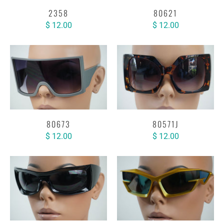
2358
80621
$ 12.00
$ 12.00
80673
80571J
$ 12.00
$ 12.00