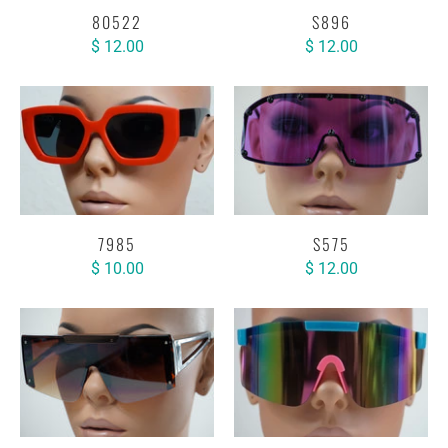
80522
S896
$ 12.00
$ 12.00
7985
S575
$ 10.00
$ 12.00