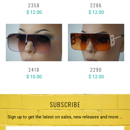
2358
2286
$ 12.00
$ 12.00
2418
2290
$ 10.00
$ 12.00
SUBSCRIBE
Sign up to get the latest on sales, new releases and more …