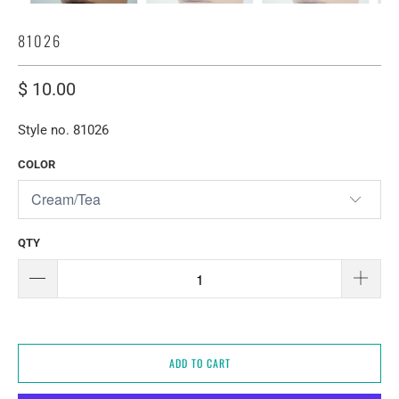
81026
$ 10.00
Style no. 81026
COLOR
QTY
ADD TO CART