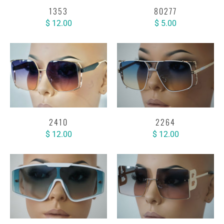
1353
80277
$ 12.00
$ 5.00
2410
2264
$ 12.00
$ 12.00