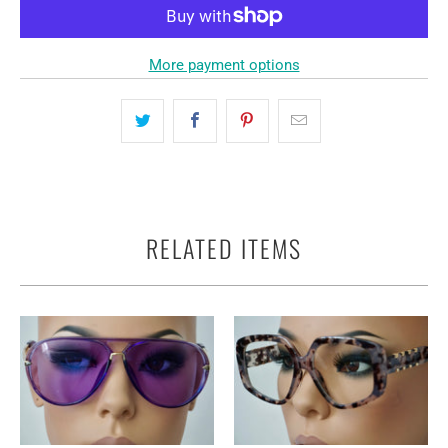
More payment options
RELATED ITEMS