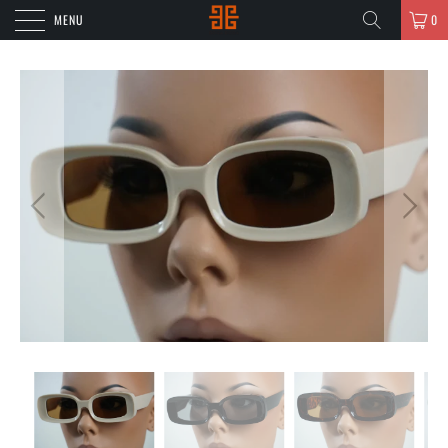
MENU
0