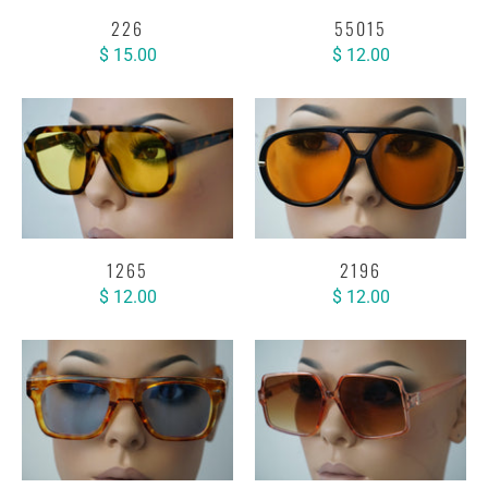
226
55015
$ 15.00
$ 12.00
1265
2196
$ 12.00
$ 12.00