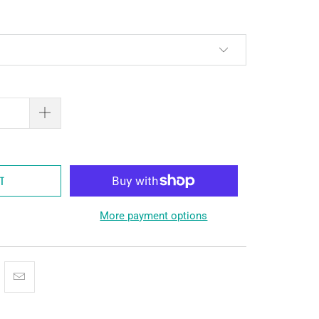
RT
More payment options