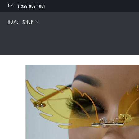
1-323-903-1051
HOME
SHOP