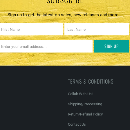
Sign up to get the latest on sales, new releases and more …
TERMS & CONDITIONS
Collab With Us!
Shipping/Processing
Return/Refund Policy
Contact Us