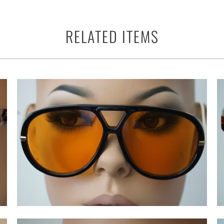
RELATED ITEMS