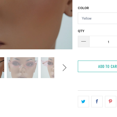
COLOR
QTY
ADD TO CA