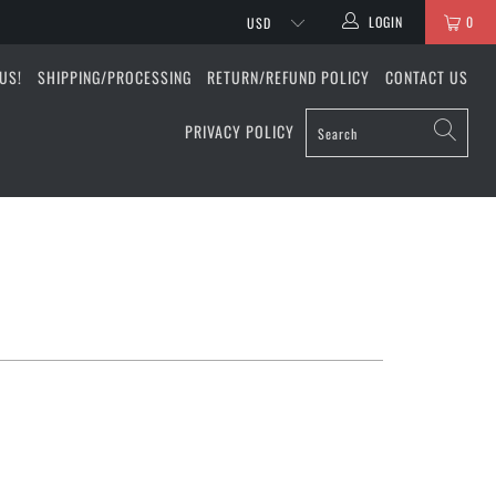
LOGIN
0
US!
SHIPPING/PROCESSING
RETURN/REFUND POLICY
CONTACT US
PRIVACY POLICY