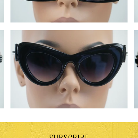
SUBSCRIBE