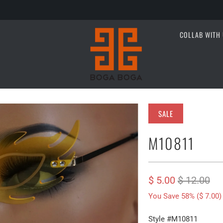
COLLAB WITH 
SALE
M10811
$ 5.00
$ 12.00
You Save 58% (
$ 7.00
)
Style #M10811