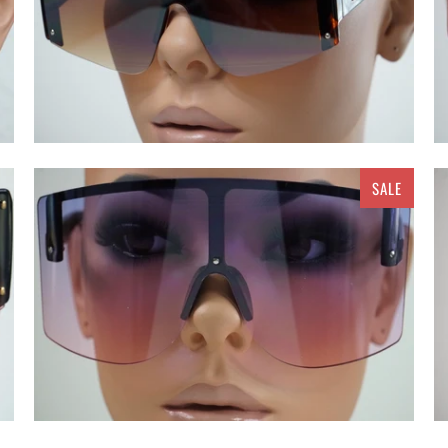
SALE
$ 15.00