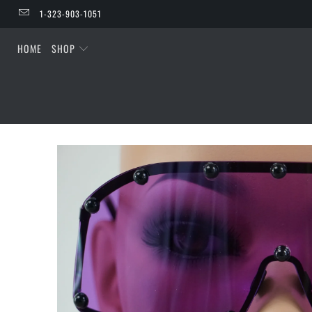
1-323-903-1051
HOME
SHOP