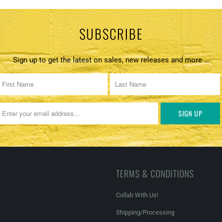
SUBSCRIBE
Sign up to get the latest on sales, new releases and more …
TERMS & CONDITIONS
Collab With Us!
Shipping/Processing