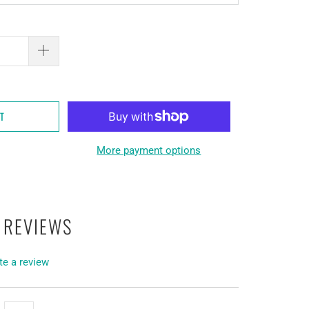
RT
More payment options
 REVIEWS
te a review