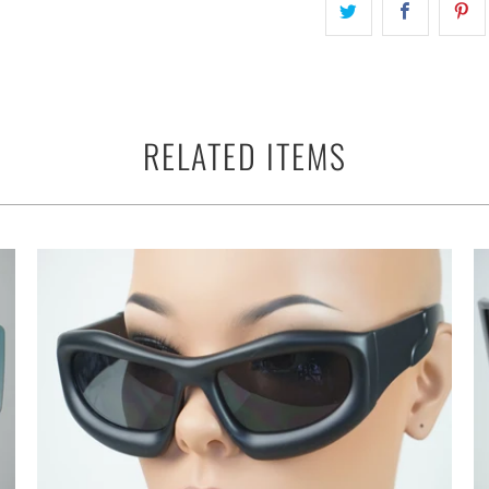
RELATED ITEMS