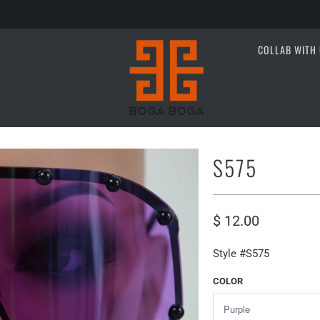
COLLAB WITH 
S575
$ 12.00
Style #S575
COLOR