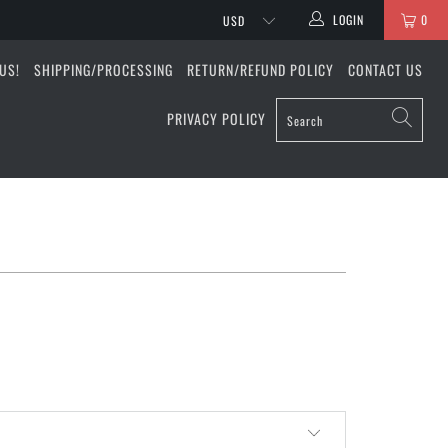
LOGIN
0
US!
SHIPPING/PROCESSING
RETURN/REFUND POLICY
CONTACT US
PRIVACY POLICY