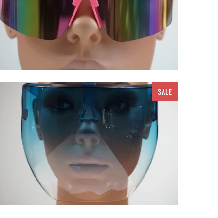
SALE
$ 25.00