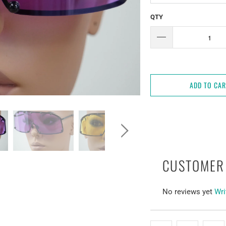
QTY
ADD TO CA
CUSTOMER
No reviews yet
Wri