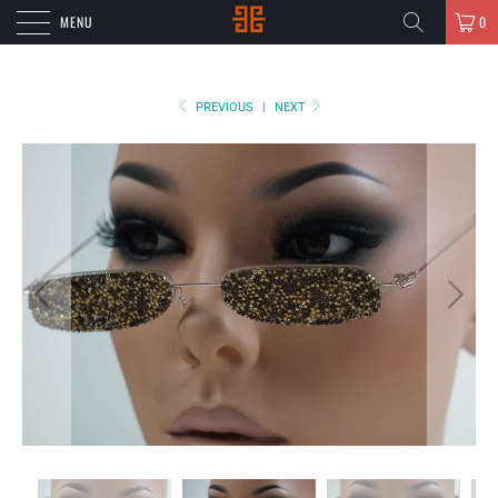
MENU
0
PREVIOUS
|
NEXT