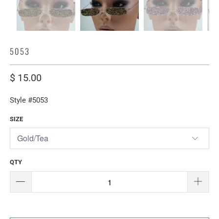
5053
$ 15.00
Style #5053
SIZE
QTY