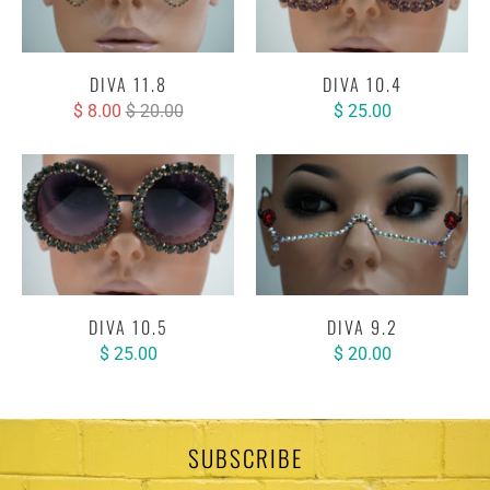
DIVA 11.8
DIVA 10.4
$ 8.00
$ 20.00
$ 25.00
DIVA 10.5
DIVA 9.2
$ 25.00
$ 20.00
SUBSCRIBE