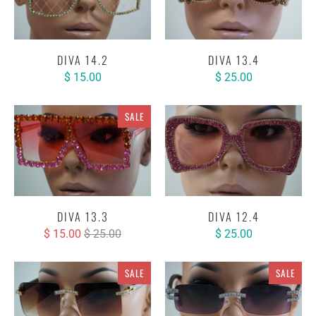
DIVA 14.2
DIVA 13.4
$ 15.00
$ 25.00
SALE
DIVA 13.3
DIVA 12.4
$ 15.00
$ 25.00
$ 25.00
SALE
SALE