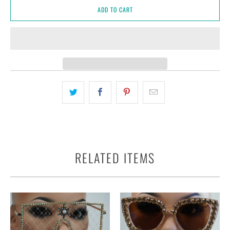
ADD TO CART
RELATED ITEMS