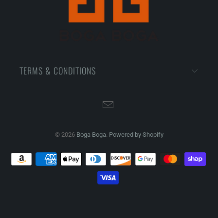
TERMS & CONDITIONS
© 2026
Boga Boga
.
Powered by Shopify