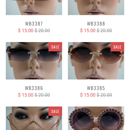
WB3387
WB3388
$ 15.00
$ 20.00
$ 15.00
$ 20.00
SALE
SALE
WB3386
WB3385
$ 15.00
$ 20.00
$ 15.00
$ 20.00
SALE