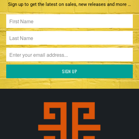
Sign up to get the latest on sales, new releases and more …