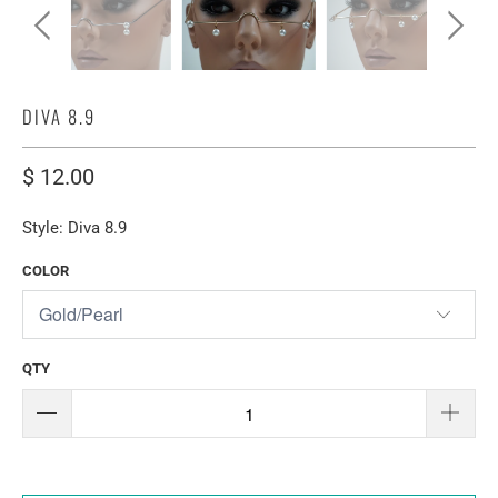
DIVA 8.9
$ 12.00
Style: Diva 8.9
COLOR
QTY