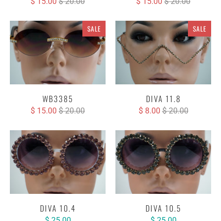
$ 15.00
$ 20.00
$ 15.00
$ 20.00
SALE
SALE
WB3385
DIVA 11.8
$ 15.00
$ 20.00
$ 8.00
$ 20.00
DIVA 10.4
DIVA 10.5
$ 25.00
$ 25.00