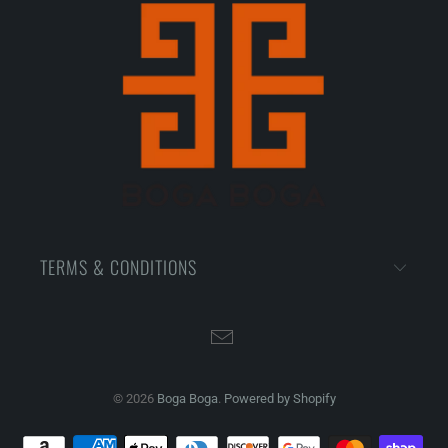
TERMS & CONDITIONS
© 2026
Boga Boga
.
Powered by Shopify