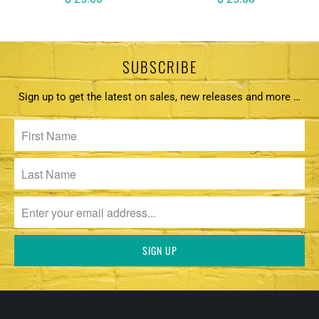
SUBSCRIBE
Sign up to get the latest on sales, new releases and more …