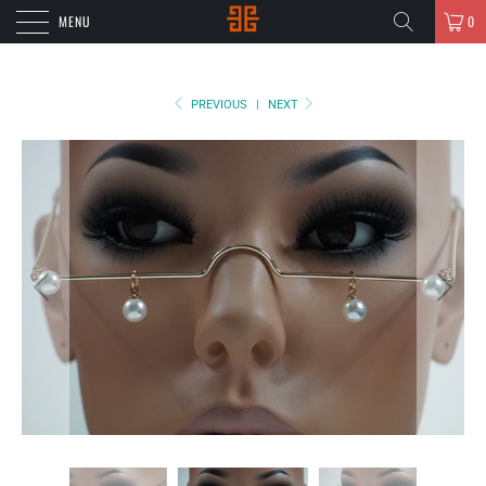
MENU
0
PREVIOUS
|
NEXT