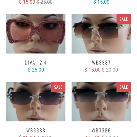
$ 15.00
$ 25.00
$ 15.00
SALE
DIVA 12.4
WB3387
$ 25.00
$ 15.00
$ 20.00
SALE
SALE
WB3388
WB3386