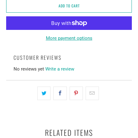
ADD TO CART
More payment options
CUSTOMER REVIEWS
No reviews yet
Write a review
RELATED ITEMS