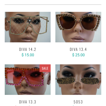
DIVA 14.2
DIVA 13.4
$ 15.00
$ 25.00
SALE
DIVA 13.3
5053