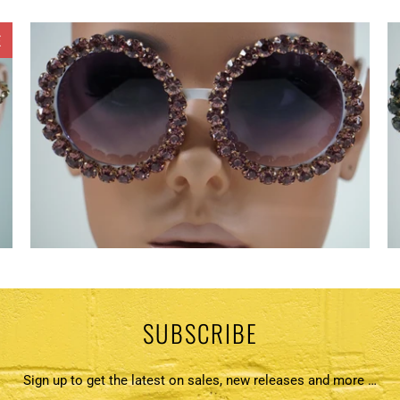
E
SUBSCRIBE
Sign up to get the latest on sales, new releases and more …