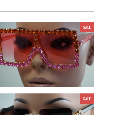
SALE
$ 25.00
SALE
$ 20.00