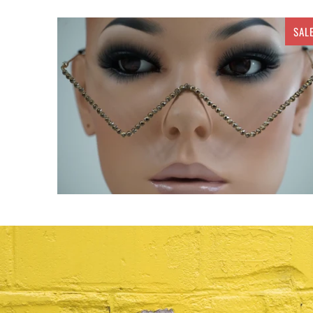
SAL
$ 20.00