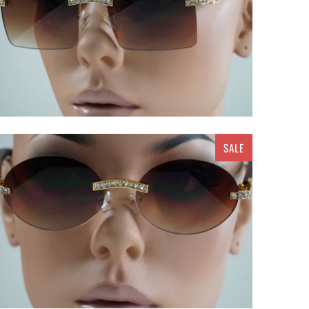
SALE
$ 20.00