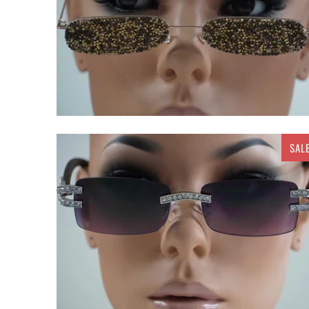
SAL
$ 20.00