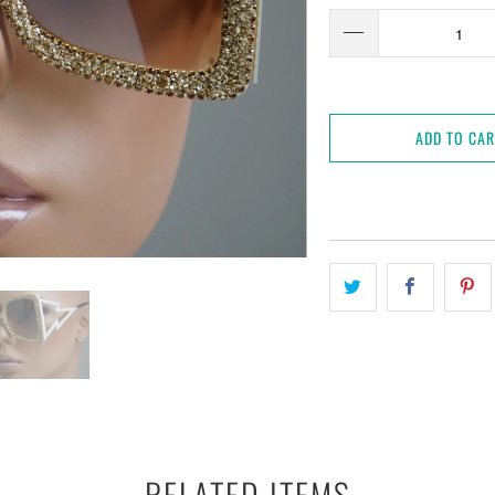
ADD TO CA
RELATED ITEMS