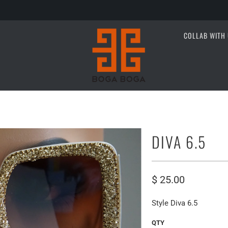
COLLAB WITH 
DIVA 6.5
$ 25.00
Style Diva 6.5
QTY