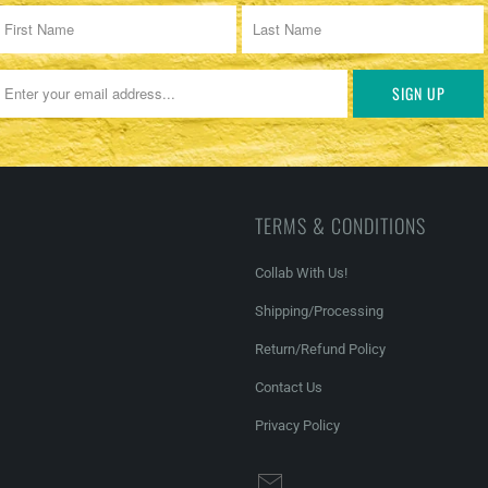
TERMS & CONDITIONS
Collab With Us!
Shipping/Processing
Return/Refund Policy
Contact Us
Privacy Policy