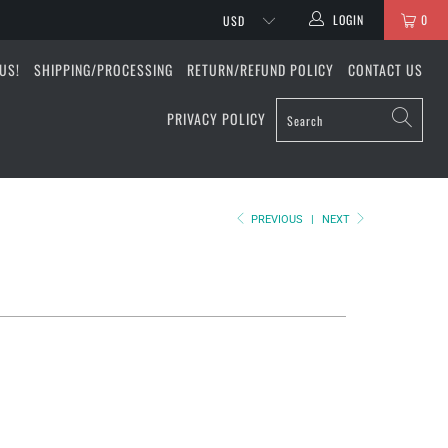
LOGIN
0
US!
SHIPPING/PROCESSING
RETURN/REFUND POLICY
CONTACT US
PRIVACY POLICY
PREVIOUS
|
NEXT