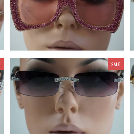
E
SALE
$ 20.00