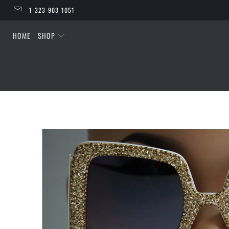
1-323-903-1051
HOME
SHOP