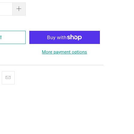
RT
More payment options