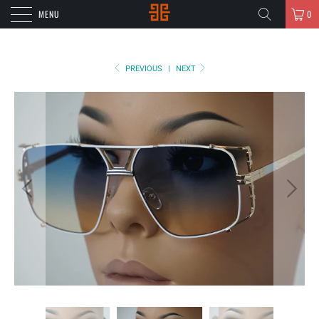
MENU
0
PREVIOUS
|
NEXT