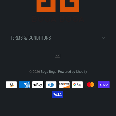
TERMS & CONDITIONS
© 2026
Boga Boga
.
Powered by Shopify