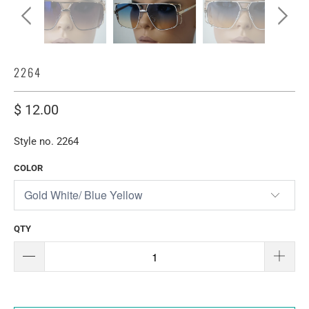
2264
$ 12.00
Style no. 2264
COLOR
QTY