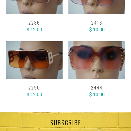
2286
2418
$ 12.00
$ 10.00
2290
2444
$ 12.00
$ 10.00
SUBSCRIBE