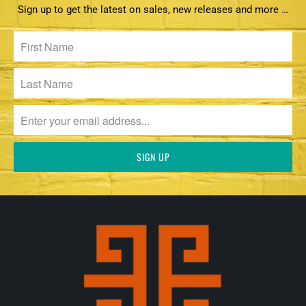
Sign up to get the latest on sales, new releases and more …