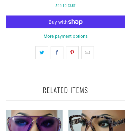
ADD TO CART
More payment options
RELATED ITEMS