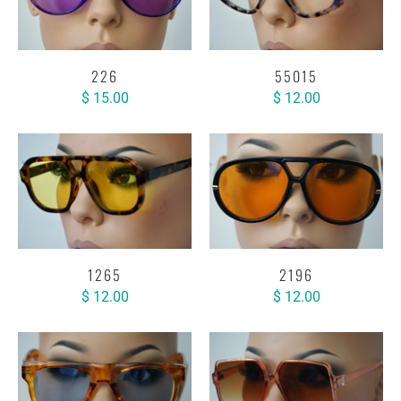
226
55015
$ 15.00
$ 12.00
1265
2196
$ 12.00
$ 12.00