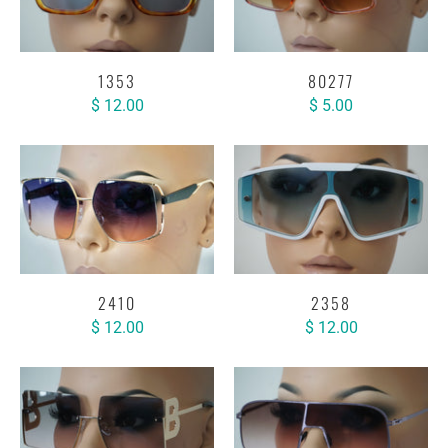
1353
80277
$ 12.00
$ 5.00
2410
2358
$ 12.00
$ 12.00