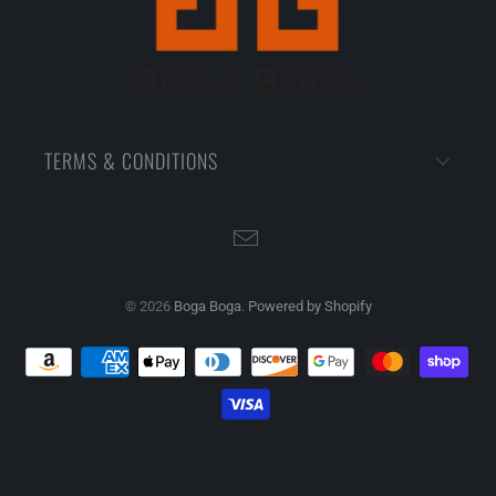
TERMS & CONDITIONS
© 2026
Boga Boga
.
Powered by Shopify