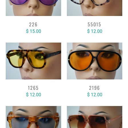
226
55015
$ 15.00
$ 12.00
1265
2196
$ 12.00
$ 12.00