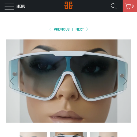
MENU
0
PREVIOUS
|
NEXT