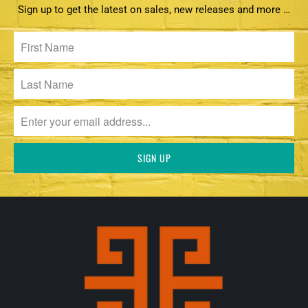
Sign up to get the latest on sales, new releases and more …