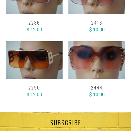
2286
2418
$ 12.00
$ 10.00
2290
2444
$ 12.00
$ 10.00
SUBSCRIBE