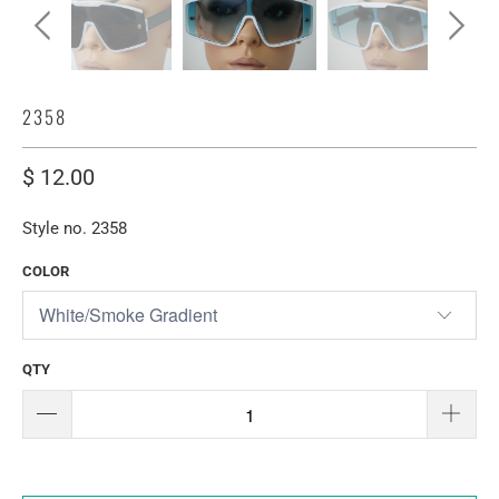
2358
$ 12.00
Style no. 2358
COLOR
QTY