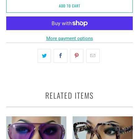
ADD TO CART
More payment options
RELATED ITEMS