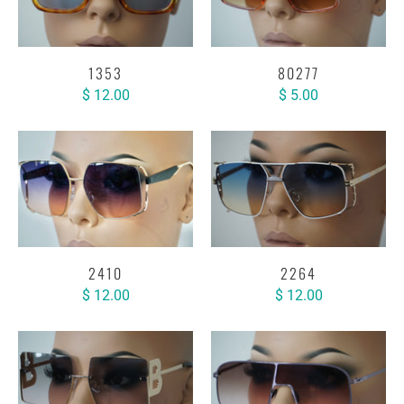
1353
80277
$ 12.00
$ 5.00
2410
2264
$ 12.00
$ 12.00