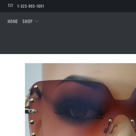
1-323-903-1051
HOME
SHOP