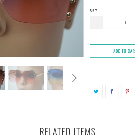
QTY
ADD TO CA
RELATED ITEMS