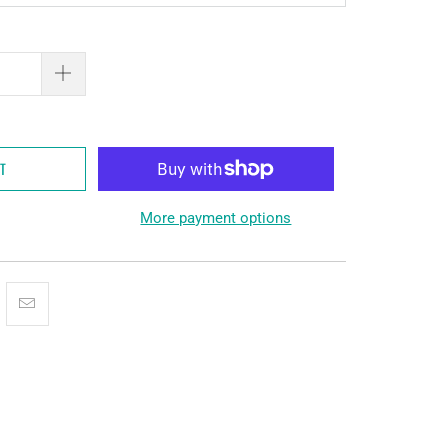
RT
More payment options