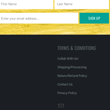
TERMS & CONDITIONS
Collab With Us!
Shipping/Processing
Return/Refund Policy
Contact Us
Privacy Policy