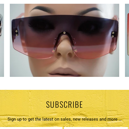
SUBSCRIBE
Sign up to get the latest on sales, new releases and more …