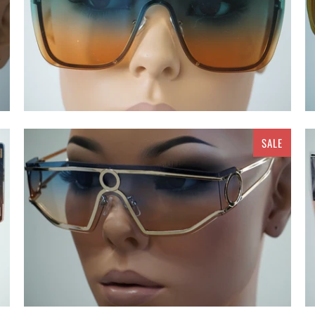
SALE
$ 15.00