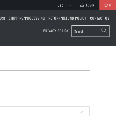
LOGIN
0
US!
SHIPPING/PROCESSING
RETURN/REFUND POLICY
CONTACT US
PRIVACY POLICY