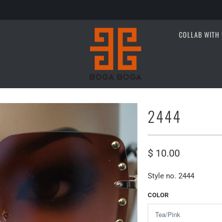
COLLAB WITH 
2444
$ 10.00
Style no. 2444
COLOR